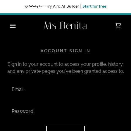
Try Airo AI Builder
|
Start for free
Ms Benita
ACCOUNT SIGN IN
Sign in to your account to access your profile, history,
and any private pages you've been granted access to.